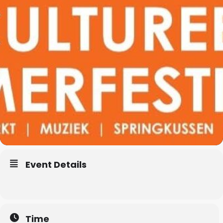
Event Details
Time