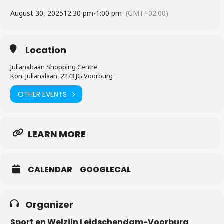
August 30, 2025
12:30 pm
-
1:00 pm
(GMT+02:00)
Location
Julianabaan Shopping Centre
Kon. Julianalaan, 2273 JG Voorburg
OTHER EVENTS
LEARN MORE
CALENDAR
GOOGLECAL
Organizer
Sport en Welzijn Leidschendam-Voorburg