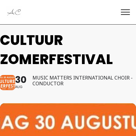
CULTUUR
ZOMERFESTIVAL
30
MUSIC MATTERS INTERNATIONAL CHOIR -
CONDUCTOR
AUG