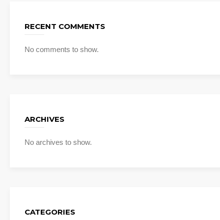
RECENT COMMENTS
No comments to show.
ARCHIVES
No archives to show.
CATEGORIES