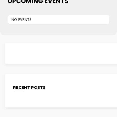
UPCOMING EVENTS
NO EVENTS
RECENT POSTS