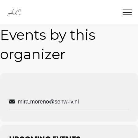
Events by this
organizer
mira.moreno@senw-lv.nl