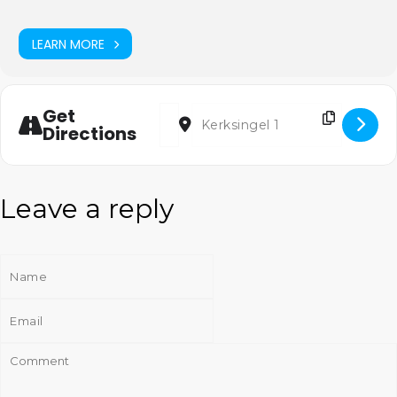
LEARN MORE
Address - Cantatedienst [u4FqlCidU]
Destination Address - Cantatedien
Get
Directions
Leave a reply