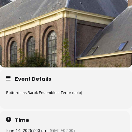
Event Details
Rotterdams Barok Ensemble – Tenor (solo)
Time
June 14, 2026
7:00 pm
(GMT+02:00)