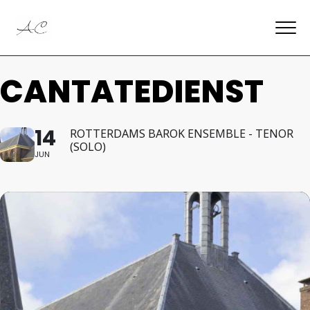
CANTATEDIENST
14
ROTTERDAMS BAROK ENSEMBLE - TENOR
(SOLO)
JUN