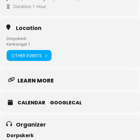
Duration 1 Hour
Location
Dorpskerk
Kerksingel 1
OTHER EVENTS
LEARN MORE
CALENDAR
GOOGLECAL
Organizer
Dorpskerk