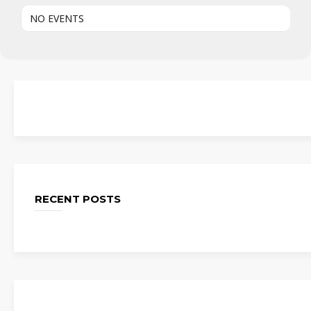
NO EVENTS
RECENT POSTS