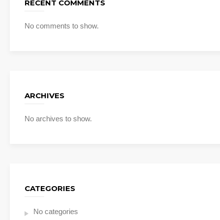
RECENT COMMENTS
No comments to show.
ARCHIVES
No archives to show.
CATEGORIES
No categories