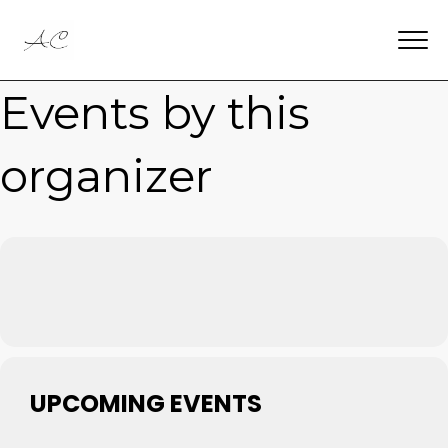
Events by this
organizer
UPCOMING EVENTS