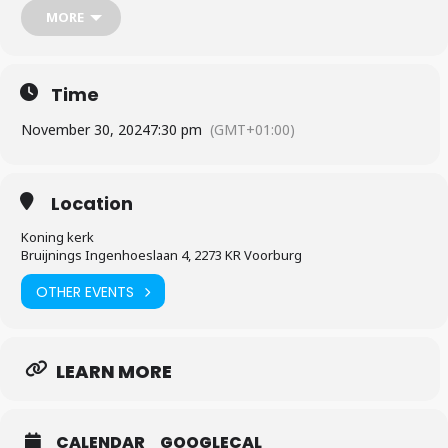
celebrations a little early—come and share in the joy of the season
MORE
with us!
Time
November 30, 2024
7:30 pm
(GMT+01:00)
Location
Koning kerk
Bruijnings Ingenhoeslaan 4, 2273 KR Voorburg
OTHER EVENTS
LEARN MORE
CALENDAR
GOOGLECAL