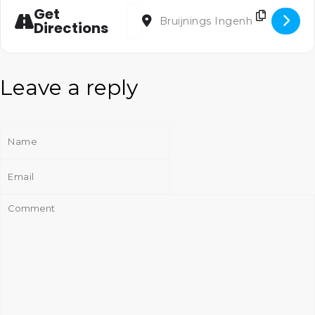
Address - Tidings of Joy [k363z5X3q]
Destination Address - Tidings of Jo
Get
Directions
Leave a reply