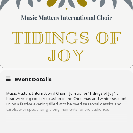
Event Details
Music Matters International Choir – Join us for ‘Tidings of Joy’, a
heartwarming concert to usher in the Christmas and winter season!
Enjoy a festive evening filled with beloved seasonal classics and
carols, with special sing-along moments for the audience.
After the concert, stay for a cozy borrel with glühwein and
homemade bakes. It’s the perfect way to kick off your holiday