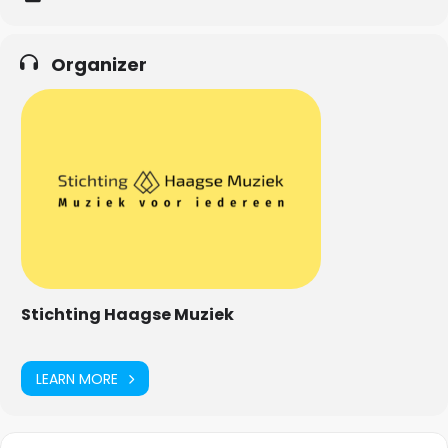
Organizer
Stichting Haagse Muziek
LEARN MORE