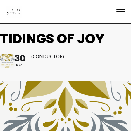
TIDINGS OF JOY
30
(CONDUCTOR)
NOV