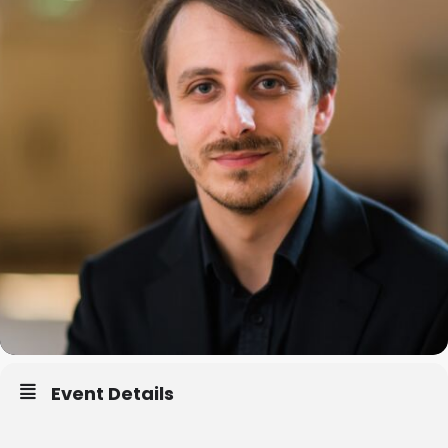
Event Details