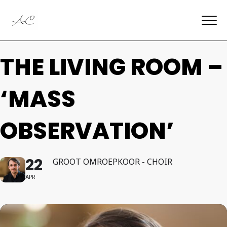
THE LIVING ROOM –
‘MASS
OBSERVATION’
22
GROOT OMROEPKOOR - CHOIR
APR