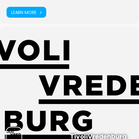
LEARN MORE
TivoliVredenburg