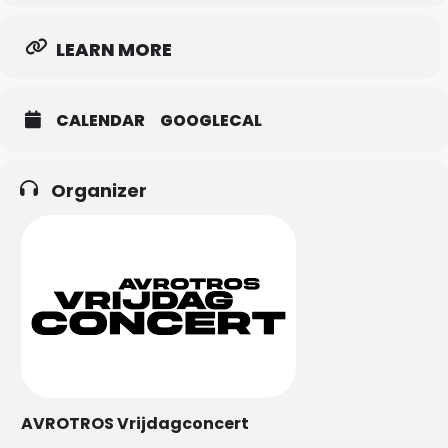
LEARN MORE
CALENDAR
GOOGLECAL
Organizer
AVROTROS Vrijdagconcert