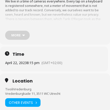
We live in a time of cameras everywhere. Every tap on a keyboard
is registered somewhere, not a meter of movement that is not
added to our track record. Conversely, we ourselves want to be
seen, heard and known, but we nevertheless value our privacy.
There is tension between them, which Tarik O’Regan took as the
starting point for a grand and meditative work for choir and
percussion. An ambivalent work with contrasts, tensions between
individual and society, and the countless guises of ‘mass
MORE
observation’.
Time
April 22, 2023
8:15 pm
(GMT+02:00)
Location
TivoliVredenburg
Vredenburgkade 11, 3511 WC Utrecht
OTHER EVENTS