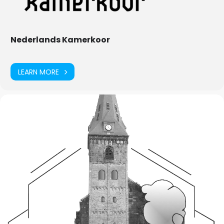
Nederlands Kamerkoor
LEARN MORE