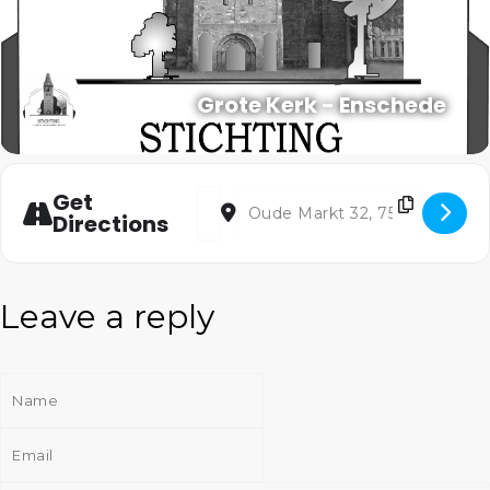
Grote Kerk - Enschede
Address - The Canterbury Songs [5dD5Q2
Destination Address - The Canterb
Get
Directions
Leave a reply