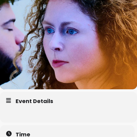
Event Details
Time