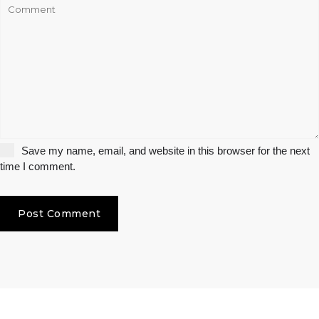
Save my name, email, and website in this browser for the next
time I comment.