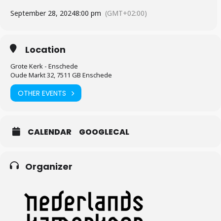
September 28, 2024
8:00 pm
(GMT+02:00)
Location
Grote Kerk - Enschede
Oude Markt 32, 7511 GB Enschede
OTHER EVENTS
CALENDAR
GOOGLECAL
Organizer