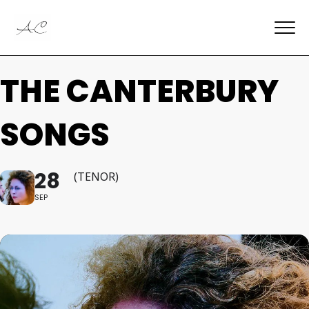
THE CANTERBURY
SONGS
28
(TENOR)
SEP