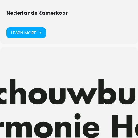
Nederlands Kamerkoor
LEARN MORE