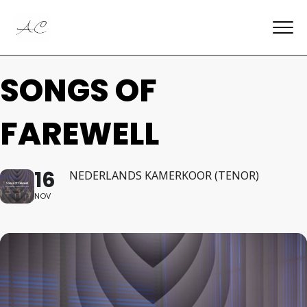
SONGS OF
FAREWELL
16
NEDERLANDS KAMERKOOR (TENOR)
NOV