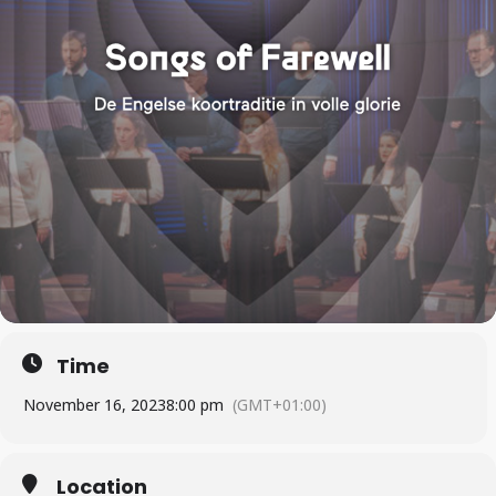
Time
November 16, 2023
8:00 pm
(GMT+01:00)
Location