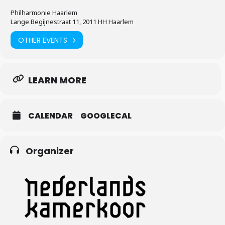
Philharmonie Haarlem
Lange Begijnestraat 11, 2011 HH Haarlem
OTHER EVENTS
LEARN MORE
CALENDAR
GOOGLECAL
Organizer