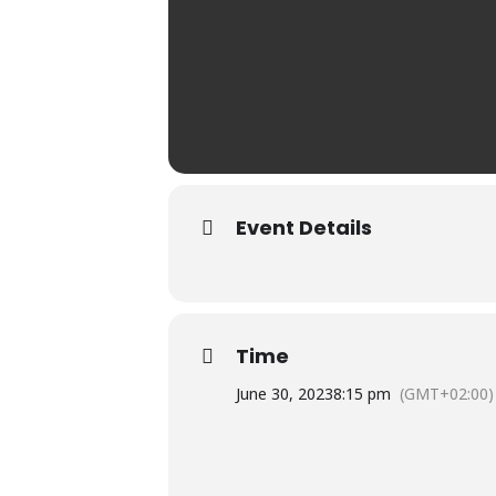
Event Details
Time
June 30, 2023
8:15 pm
(GMT+02:00)