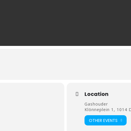
Location
Gashouder
Klönneplein 1, 1014
OTHER EVENTS