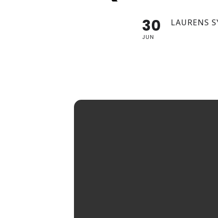
30
LAURENS S
JUN