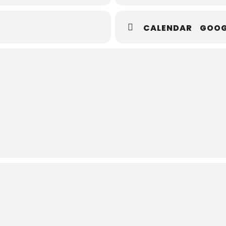
CALENDAR
GOOG