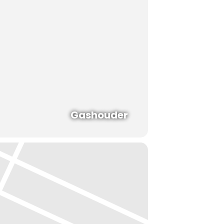
Gashouder