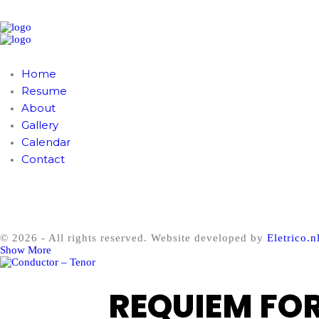
Home
Resume
About
Gallery
Calendar
Contact
© 2026 - All rights reserved. Website developed by
Eletrico.n
Show More
REQUIEM FO