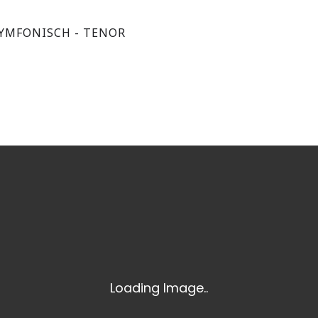
YMFONISCH - TENOR