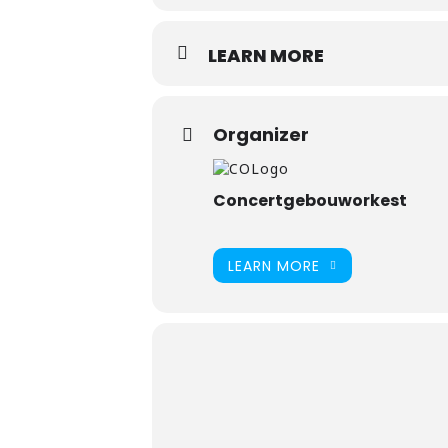
LEARN MORE
Organizer
Concertgebouworkest
LEARN MORE