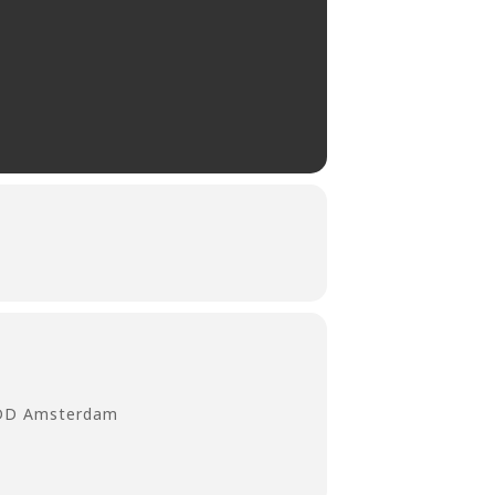
 DD Amsterdam