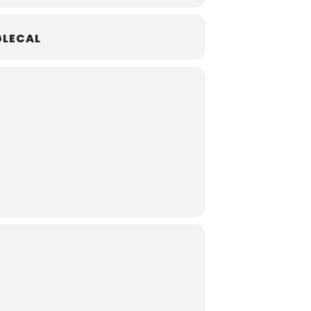
LECAL