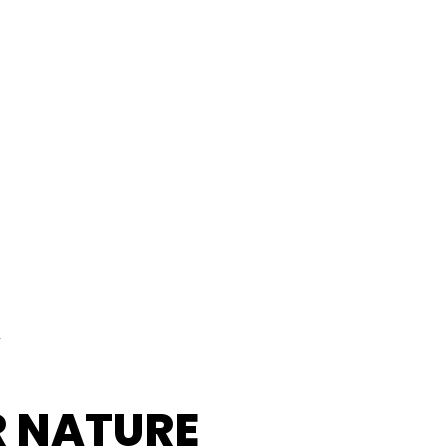
l
R NATURE