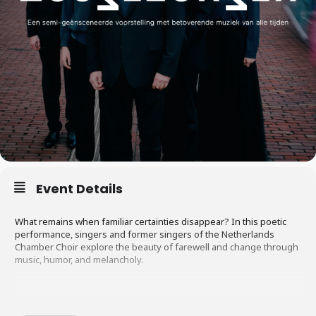
Event Details
What remains when familiar certainties disappear? In this poetic
performance, singers and former singers of the Netherlands
Chamber Choir explore the beauty of farewell and change through
music, humor, and melancholy.
There was a time when growing older was automatically associated
with wisdom and respect. Nowadays, that’s no longer a given.