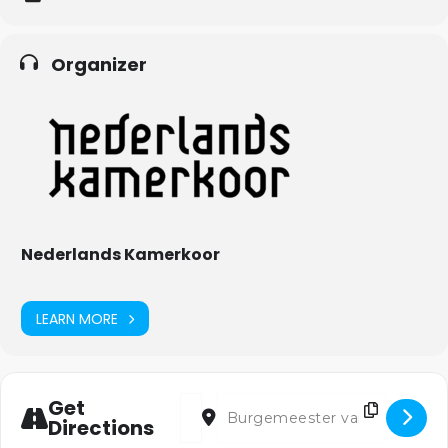
Organizer
Nederlands Kamerkoor
LEARN MORE
Address - Losgezongen [HjFWtqoIz]
Destination Address - Losgezonge
Get
Directions