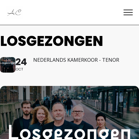
LOSGEZONGEN
24
NEDERLANDS KAMERKOOR - TENOR
OCT