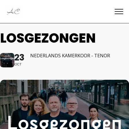
LOSGEZONGEN
23
NEDERLANDS KAMERKOOR - TENOR
OCT