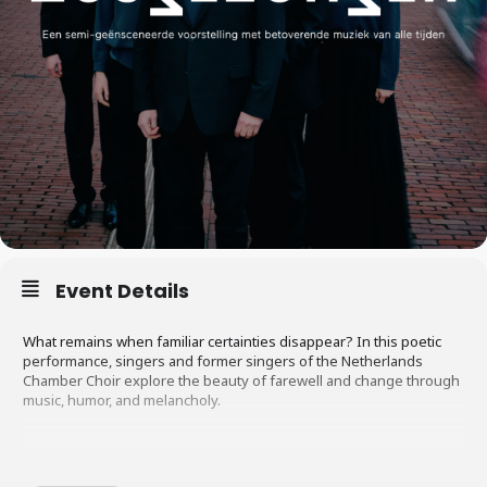
Event Details
What remains when familiar certainties disappear? In this poetic
performance, singers and former singers of the Netherlands
Chamber Choir explore the beauty of farewell and change through
music, humor, and melancholy.
There was a time when growing older was automatically associated
with wisdom and respect. Nowadays, that’s no longer a given.