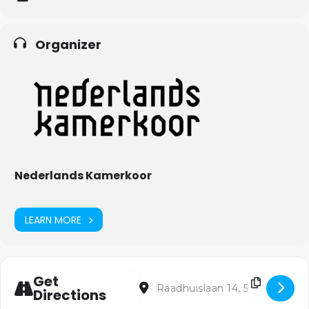
Organizer
Nederlands Kamerkoor
LEARN MORE
Address - Losgezongen [NS3dtKVcc]
Destination Address - Losgezonge
Get
Directions