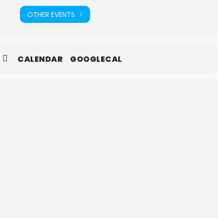
OTHER EVENTS
CALENDAR
GOOGLECAL