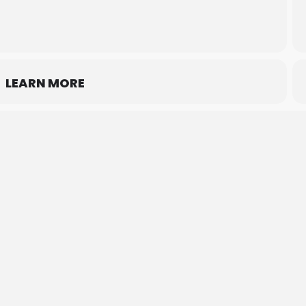
LEARN MORE