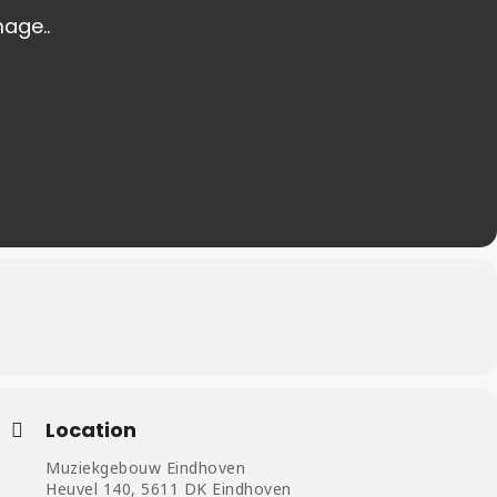
Location
Muziekgebouw Eindhoven
Heuvel 140, 5611 DK Eindhoven