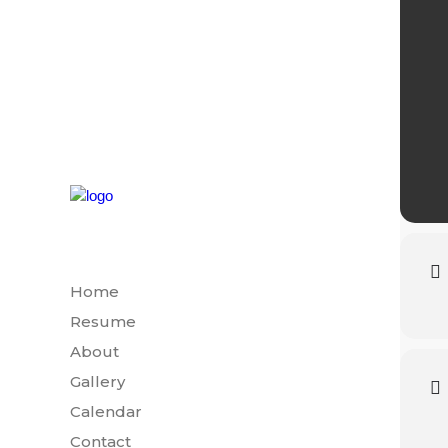
Home
Resume
About
Gallery
Calendar
Contact