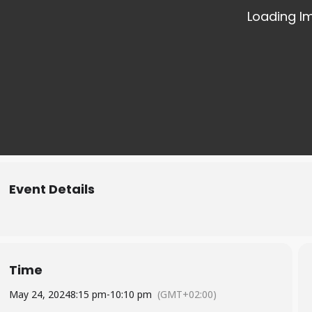
Event Details
Time
May 24, 2024
8:15 pm
-
10:10 pm
(GMT+02:00)