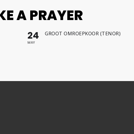
IKE A PRAYER
24
GROOT OMROEPKOOR (TENOR)
MAY