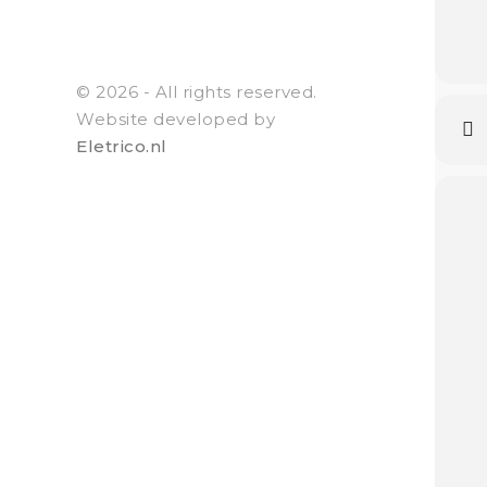
© 2026 - All rights reserved.
Website developed by
Eletrico.nl