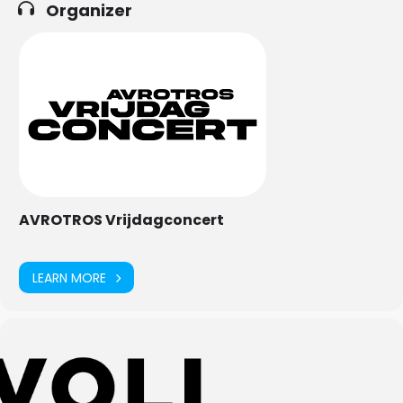
Organizer
AVROTROS Vrijdagconcert
LEARN MORE