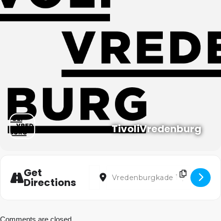
TivoliVredenburg
Address - La Damnation de Faust van Ber
Destination Address - La Damnation
Get
Directions
Comments are closed.