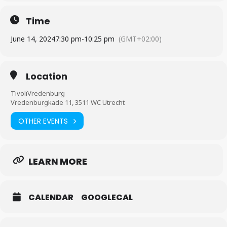
Time
June 14, 2024
7:30 pm
-
10:25 pm
(GMT+02:00)
Location
TivoliVredenburg
Vredenburgkade 11, 3511 WC Utrecht
OTHER EVENTS
LEARN MORE
CALENDAR
GOOGLECAL