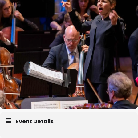
Event Details