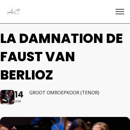
LA DAMNATION DE
FAUST VAN
BERLIOZ
14
GROOT OMROEPKOOR (TENOR)
JUN