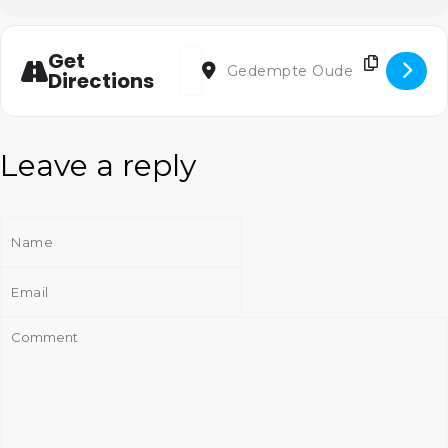
Address - Korenlint [z0h9y9SNZ]
Destination Address - Korenlint [
Get
Directions
Leave a reply