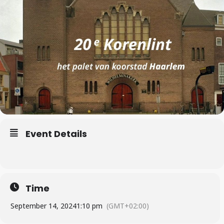
Event Details
Time
September 14, 2024
1:10 pm
(GMT+02:00)