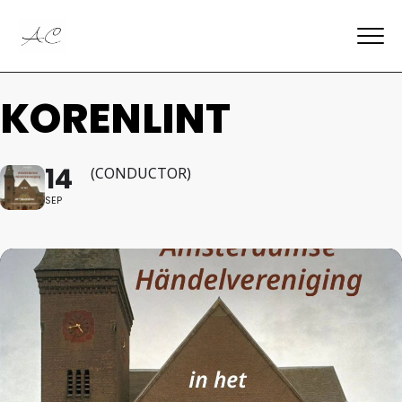
KORENLINT
14
(CONDUCTOR)
SEP