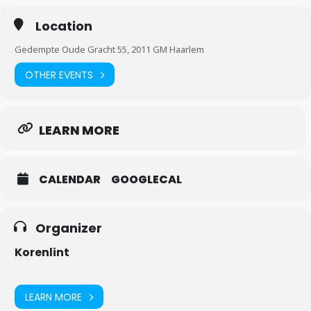
Location
Gedempte Oude Gracht 55, 2011 GM Haarlem
OTHER EVENTS
LEARN MORE
CALENDAR
GOOGLECAL
Organizer
Korenlint
LEARN MORE