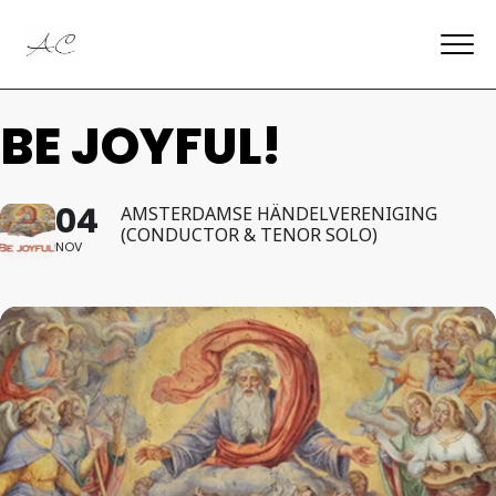
BE JOYFUL!
04
AMSTERDAMSE HÄNDELVERENIGING
(CONDUCTOR & TENOR SOLO)
NOV