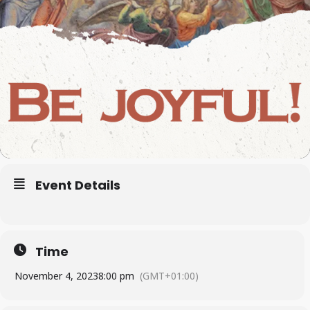
Event Details
Time
November 4, 2023
8:00 pm
(GMT+01:00)