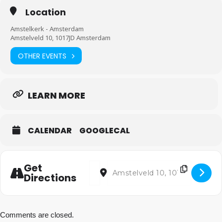
Location
Amstelkerk - Amsterdam
Amstelveld 10, 1017JD Amsterdam
OTHER EVENTS
LEARN MORE
CALENDAR
GOOGLECAL
Address - Be joyful! [wQCekotmd]
Destination Address - Be joyful! [
Get
Directions
Comments are closed.