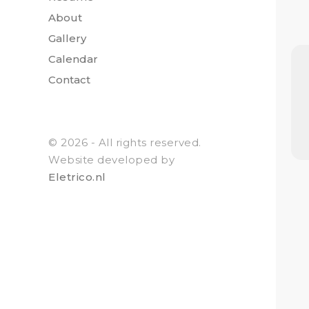
About
Gallery
Calendar
Contact
© 2026 - All rights reserved.
Website developed by
Eletrico.nl