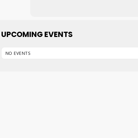
UPCOMING EVENTS
NO EVENTS