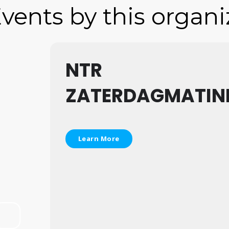
vents by this organi
NTR
ZATERDAGMATIN
Learn More