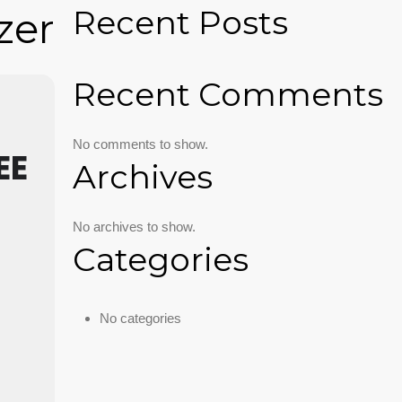
Recent Posts
zer
Recent Comments
No comments to show.
EE
Archives
No archives to show.
Categories
No categories