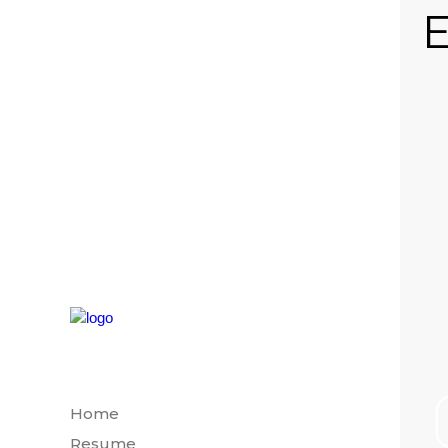
E
Home
Resume