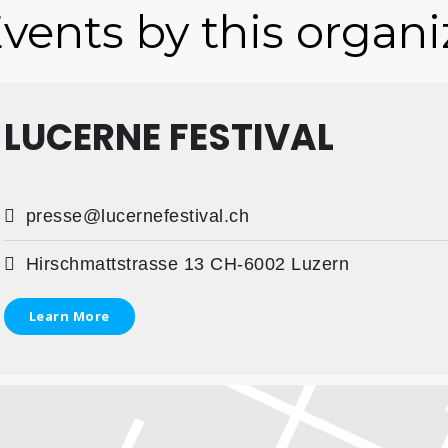
vents by this organi
LUCERNE FESTIVAL
presse@lucernefestival.ch
Hirschmattstrasse 13 CH-6002 Luzern
Learn More