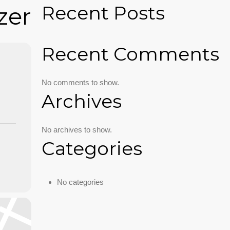
Recent Posts
zer
Recent Comments
No comments to show.
Archives
No archives to show.
Categories
No categories