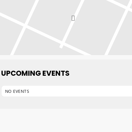
UPCOMING EVENTS
NO EVENTS