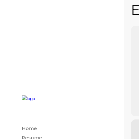
E
Home
Resume