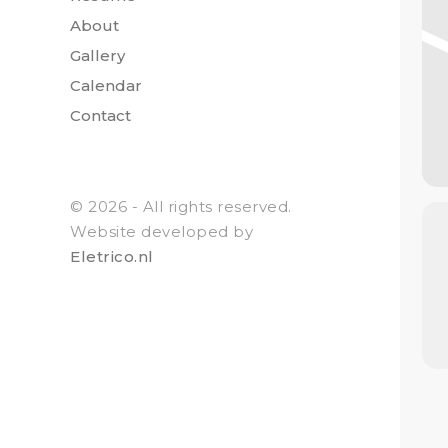
About
Gallery
Calendar
Contact
© 2026 - All rights reserved.
Website developed by
Eletrico.nl