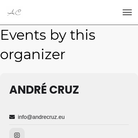
Events by this
organizer
ANDRÉ CRUZ
info@andrecruz.eu