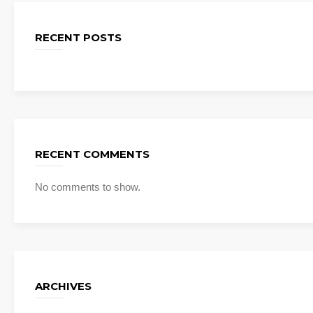
RECENT POSTS
RECENT COMMENTS
No comments to show.
ARCHIVES