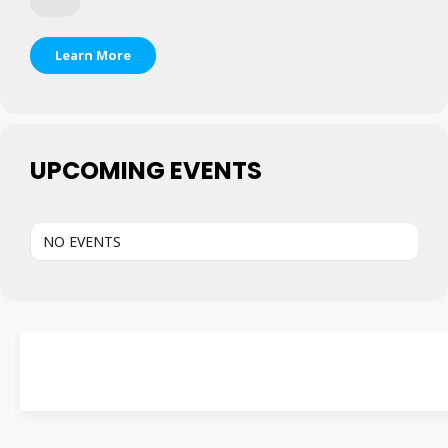
Learn More
UPCOMING EVENTS
NO EVENTS