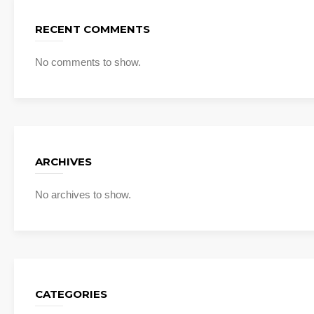
RECENT COMMENTS
No comments to show.
ARCHIVES
No archives to show.
CATEGORIES