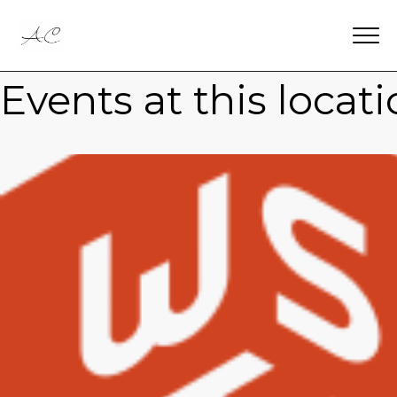
Events at this locat