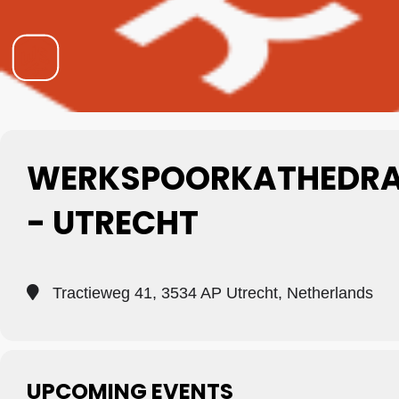
WERKSPOORKATHEDR
- UTRECHT
Tractieweg 41, 3534 AP Utrecht, Netherlands
UPCOMING EVENTS