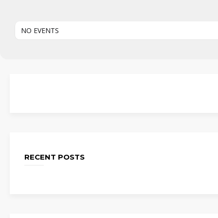
NO EVENTS
RECENT POSTS