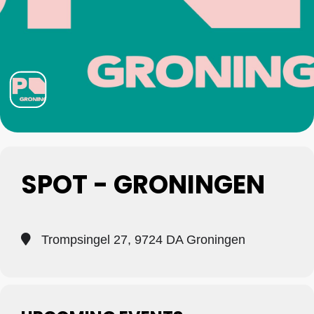
SPOT - GRONINGEN
Trompsingel 27, 9724 DA Groningen