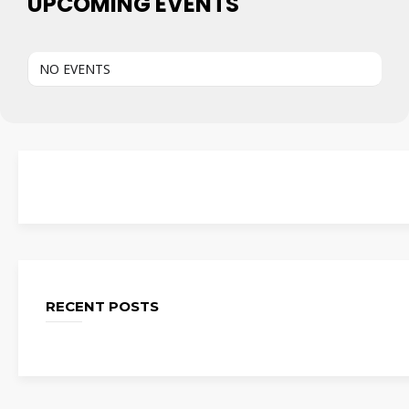
UPCOMING EVENTS
NO EVENTS
RECENT POSTS