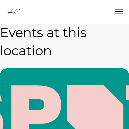
Events at this
location