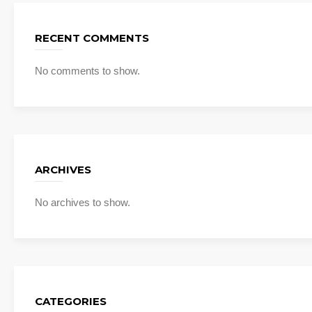
RECENT COMMENTS
No comments to show.
ARCHIVES
No archives to show.
CATEGORIES