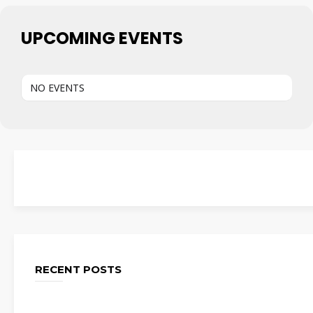
UPCOMING EVENTS
NO EVENTS
RECENT POSTS