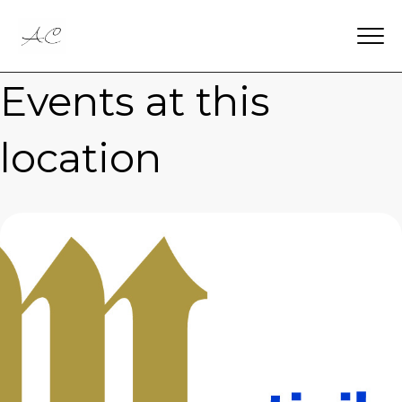
Events at this
location