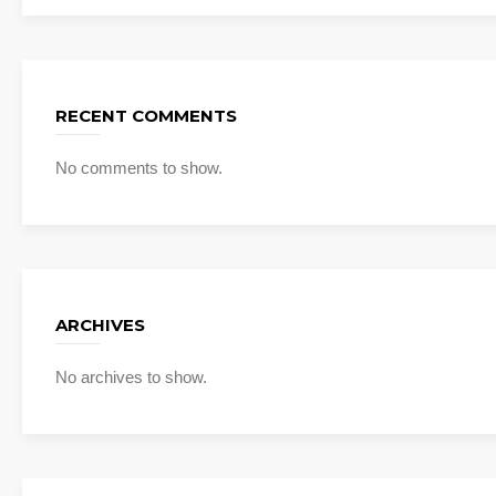
RECENT COMMENTS
No comments to show.
ARCHIVES
No archives to show.