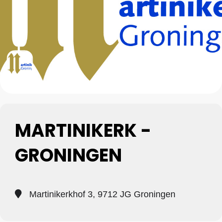
MARTINIKERK -
GRONINGEN
Martinikerkhof 3, 9712 JG Groningen