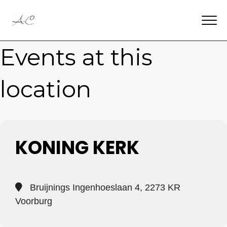
Events at this
location
KONING KERK
Bruijnings Ingenhoeslaan 4, 2273 KR
Voorburg