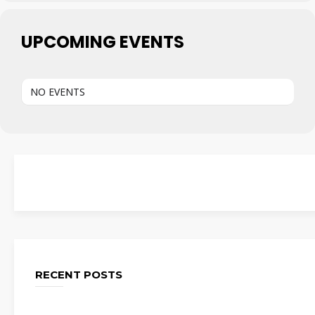
UPCOMING EVENTS
NO EVENTS
RECENT POSTS