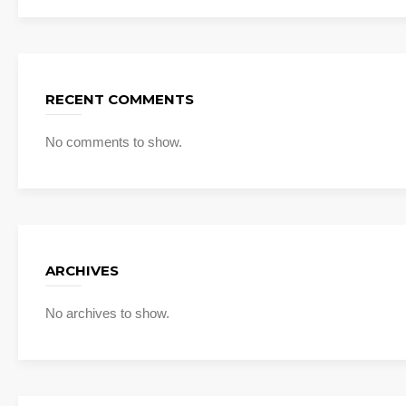
RECENT COMMENTS
No comments to show.
ARCHIVES
No archives to show.