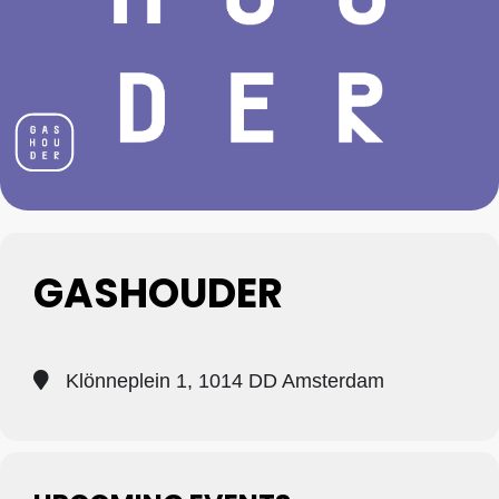
GASHOUDER
Klönneplein 1, 1014 DD Amsterdam