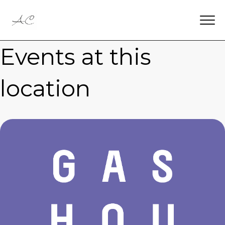
Events at this
location