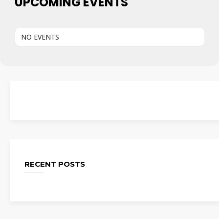
UPCOMING EVENTS
NO EVENTS
RECENT POSTS