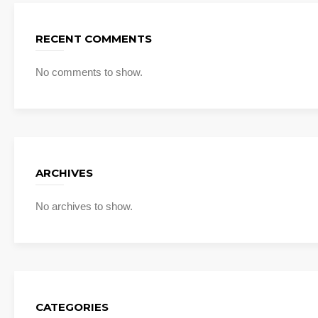
RECENT COMMENTS
No comments to show.
ARCHIVES
No archives to show.
CATEGORIES