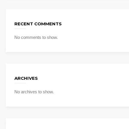
RECENT COMMENTS
No comments to show.
ARCHIVES
No archives to show.