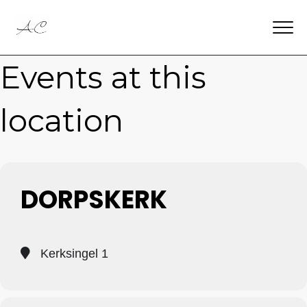
Events at this
location
DORPSKERK
Kerksingel 1