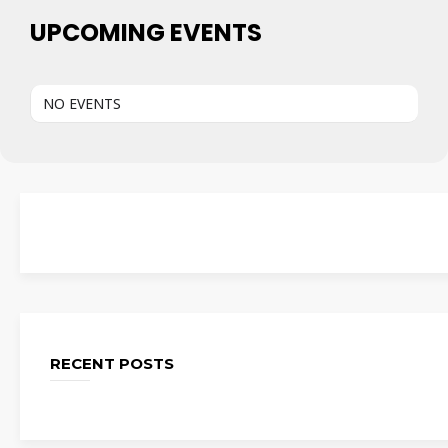
UPCOMING EVENTS
NO EVENTS
RECENT POSTS