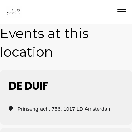
Events at this
location
DE DUIF
Prinsengracht 756, 1017 LD Amsterdam