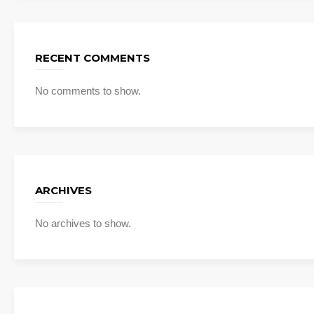
RECENT COMMENTS
No comments to show.
ARCHIVES
No archives to show.