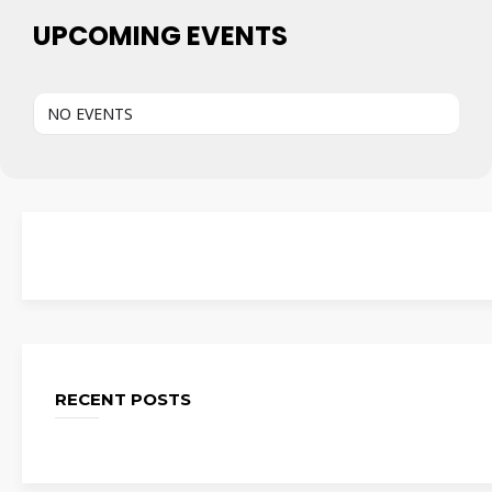
UPCOMING EVENTS
NO EVENTS
RECENT POSTS